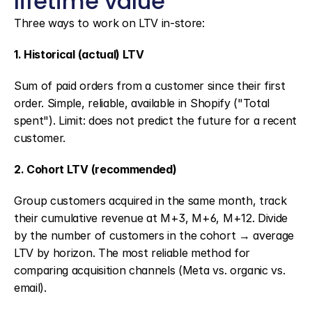
lifetime value
Three ways to work on LTV in-store:
1. Historical (actual) LTV
Sum of paid orders from a customer since their first 
order. Simple, reliable, available in Shopify ("Total 
spent"). Limit: does not predict the future for a recent 
customer.
2. Cohort LTV (recommended)
Group customers acquired in the same month, track 
their cumulative revenue at M+3, M+6, M+12. Divide 
by the number of customers in the cohort → average 
LTV by horizon. The most reliable method for 
comparing acquisition channels (Meta vs. organic vs. 
email).