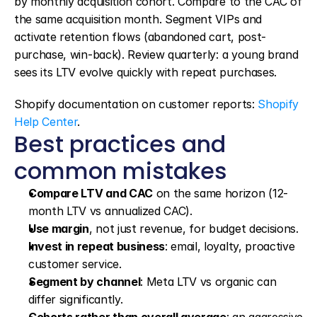
by monthly acquisition cohort. Compare to the CAC of 
the same acquisition month. Segment VIPs and 
activate retention flows (abandoned cart, post-
purchase, win-back). Review quarterly: a young brand 
sees its LTV evolve quickly with repeat purchases.
Shopify documentation on customer reports: 
Shopify 
Help Center
.
Best practices and 
common mistakes
Compare LTV and CAC
 on the same horizon (12-
month LTV vs annualized CAC).
Use margin
, not just revenue, for budget decisions.
Invest in repeat business
: email, loyalty, proactive 
customer service.
Segment by channel
: Meta LTV vs organic can 
differ significantly.