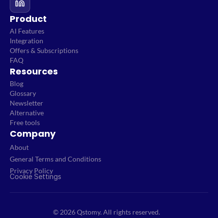
Product
AI Features
Integration
Offers & Subscriptions
FAQ
Resources
Blog
Glossary
Newsletter
Alternative
Free tools
Company
About
General Terms and Conditions
Privacy Policy
Cookie Settings
© 2026 Qstomy. All rights reserved.