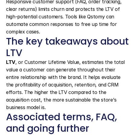
Responsive customer support (FAQ, order tracking, 
clear returns) limits churn and protects the LTV of 
high-potential customers. Tools like Qstomy can 
automate common responses to free up time for 
complex cases.
The key takeaways about 
LTV
LTV
, or Customer Lifetime Value, estimates the total 
value a customer can generate throughout their 
entire relationship with the brand. It helps evaluate 
the profitability of acquisition, retention, and CRM 
efforts. The higher the LTV compared to the 
acquisition cost, the more sustainable the store's 
business model is.
Associated terms, FAQ, 
and going further