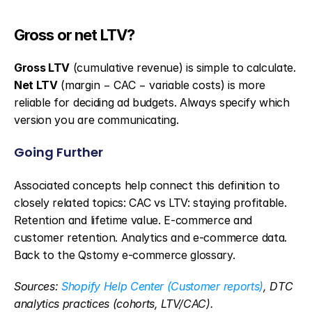
Gross or net LTV?
Gross LTV
 (cumulative revenue) is simple to calculate. 
Net LTV
 (margin − CAC − variable costs) is more 
reliable for deciding ad budgets. Always specify which 
version you are communicating.
Going Further
Associated concepts help connect this definition to 
closely related topics: CAC vs LTV: staying profitable. 
Retention and lifetime value. E-commerce and 
customer retention. Analytics and e-commerce data. 
Back to the Qstomy e-commerce glossary.
Sources: 
Shopify Help Center (Customer reports)
, DTC 
analytics practices (cohorts, LTV/CAC).