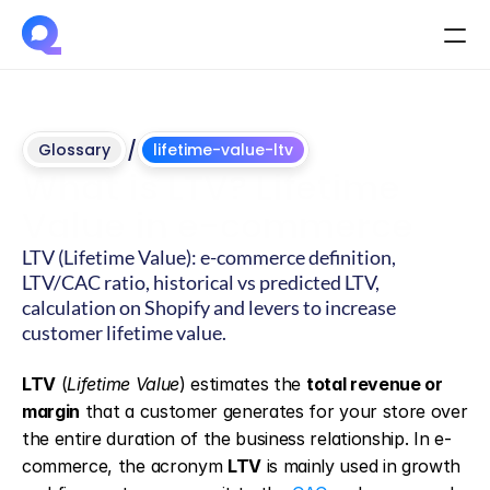
/
Glossary
lifetime-value-ltv
What is LTV? Lifetime 
Value in e-commerce
LTV (Lifetime Value): e-commerce definition, 
LTV/CAC ratio, historical vs predicted LTV, 
calculation on Shopify and levers to increase 
customer lifetime value.
Updated
on
June
4,
2026
LTV
 (
Lifetime Value
) estimates the 
total revenue or 
margin
 that a customer generates for your store over 
the entire duration of the business relationship. In e-
commerce, the acronym 
LTV
 is mainly used in growth 