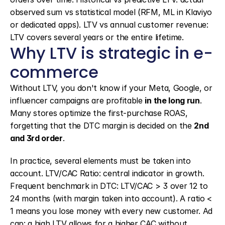
observed sum vs statistical model (RFM, ML in Klaviyo 
or dedicated apps). LTV vs annual customer revenue: 
LTV covers several years or the entire lifetime.
Why LTV is strategic in e-
commerce
Without LTV, you don't know if your Meta, Google, or 
influencer campaigns are profitable 
in the long run
. 
Many stores optimize the first-purchase ROAS, 
forgetting that the DTC margin is decided on the 
2nd 
and 3rd order
.
In practice, several elements must be taken into 
account. LTV/CAC Ratio: central indicator in growth. 
Frequent benchmark in DTC: LTV/CAC > 3 over 12 to 
24 months (with margin taken into account). A ratio < 
1 means you lose money with every new customer. Ad 
cap: a high LTV allows for a higher CAC without 