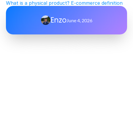
What is a physical product? E-commerce definition
Enzo
June 4, 2026