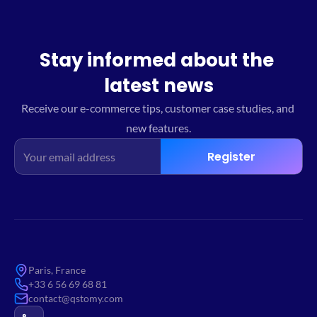
Stay informed about the 
latest news
Receive our e-commerce tips, customer case studies, and 
new features.
Register
Paris, France
+33 6 56 69 68 81
contact@qstomy.com