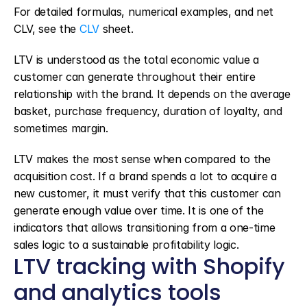
For detailed formulas, numerical examples, and net 
CLV, see the 
CLV
 sheet.
LTV is understood as the total economic value a 
customer can generate throughout their entire 
relationship with the brand. It depends on the average 
basket, purchase frequency, duration of loyalty, and 
sometimes margin.
LTV makes the most sense when compared to the 
acquisition cost. If a brand spends a lot to acquire a 
new customer, it must verify that this customer can 
generate enough value over time. It is one of the 
indicators that allows transitioning from a one-time 
sales logic to a sustainable profitability logic.
LTV tracking with Shopify 
and analytics tools