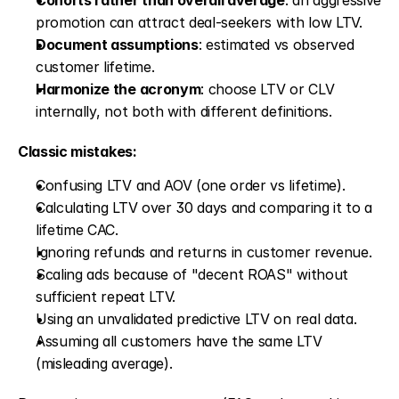
Cohorts rather than overall average
: an aggressive 
promotion can attract deal-seekers with low LTV.
Document assumptions
: estimated vs observed 
customer lifetime.
Harmonize the acronym
: choose LTV or CLV 
internally, not both with different definitions.
Classic mistakes:
Confusing LTV and AOV (one order vs lifetime).
Calculating LTV over 30 days and comparing it to a 
lifetime CAC.
Ignoring refunds and returns in customer revenue.
Scaling ads because of "decent ROAS" without 
sufficient repeat LTV.
Using an unvalidated predictive LTV on real data.
Assuming all customers have the same LTV 
(misleading average).