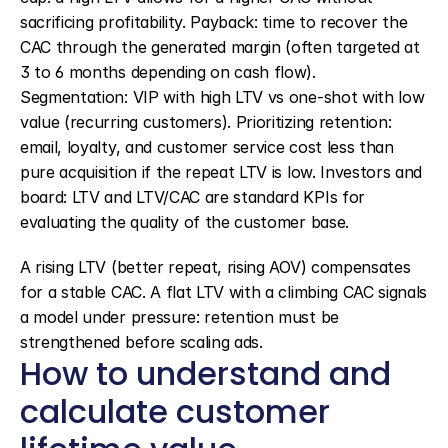
sacrificing profitability. Payback: time to recover the 
CAC through the generated margin (often targeted at 
3 to 6 months depending on cash flow). 
Segmentation: VIP with high LTV vs one-shot with low 
value (recurring customers). Prioritizing retention: 
email, loyalty, and customer service cost less than 
pure acquisition if the repeat LTV is low. Investors and 
board: LTV and LTV/CAC are standard KPIs for 
evaluating the quality of the customer base.
A rising LTV (better repeat, rising AOV) compensates 
for a stable CAC. A flat LTV with a climbing CAC signals 
a model under pressure: retention must be 
strengthened before scaling ads.
How to understand and 
calculate customer 