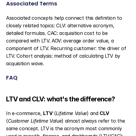
Associated Terms
Associated concepts help connect this definition to 
closely related topics: CLV: alternative acronym, 
detailed formulas. CAC: acquisition cost to be 
compared with LTV. AOV: average order value, a 
component of LTV. Recurring customer: the driver of 
LTV. Cohort analysis: method of calculating LTV by 
acquisition wave.
FAQ
LTV and CLV: what's the difference?
In e-commerce, 
LTV
 (
Lifetime Value
) and 
CLV
(
Customer Lifetime Value
) almost always refer to the 
same concept. LTV is the acronym most commonly 