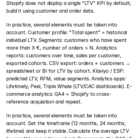
Shopify does not display a single "LTV" KPI by default; 
build it using customer and order data.
In practice, several elements must be taken into 
account. Customer profile: "Total spent" = historical 
individual LTV. Segments: customers who have spent 
more than X €, number of orders > N. Analytics 
reports: customers over time, sales per customer, 
exported cohorts. CSV export: orders + customers → 
spreadsheet or BI for LTV by cohort. Klaviyo / ESP: 
predicted LTV, RFM, value segments. Analytics apps: 
Lifetimely, Peel, Triple Whale (LTV/CAC dashboards). E-
commerce analytics: GA4 + Shopify to cross-
reference acquisition and repeat.
In practice, several elements must be taken into 
account. Set the timeframe (12 months, 24 months, 
lifetime) and keep it stable. Calculate the average LTV 