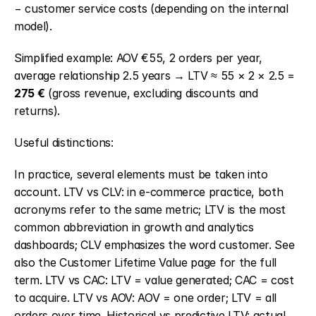
− customer service costs (depending on the internal 
model).
Simplified example: AOV €55, 2 orders per year, 
average relationship 2.5 years → LTV ≈ 55 × 2 × 2.5 = 
275 €
 (gross revenue, excluding discounts and 
returns).
Useful distinctions:
In practice, several elements must be taken into 
account. LTV vs CLV: in e-commerce practice, both 
acronyms refer to the same metric; LTV is the most 
common abbreviation in growth and analytics 
dashboards; CLV emphasizes the word customer. See 
also the Customer Lifetime Value page for the full 
term. LTV vs CAC: LTV = value generated; CAC = cost 
to acquire. LTV vs AOV: AOV = one order; LTV = all 
orders over time. Historical vs predictive LTV: actual 