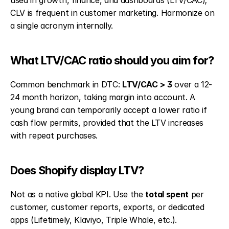
used in growth, finance, and dashboards (LTV/CAC); 
CLV is frequent in customer marketing. Harmonize on 
a single acronym internally.
What LTV/CAC ratio should you aim for?
Common benchmark in DTC: 
LTV/CAC > 3
 over a 12-
24 month horizon, taking margin into account. A 
young brand can temporarily accept a lower ratio if 
cash flow permits, provided that the LTV increases 
with repeat purchases.
Does Shopify display LTV?
Not as a native global KPI. Use the 
total spent
 per 
customer, customer reports, exports, or dedicated 
apps (Lifetimely, Klaviyo, Triple Whale, etc.).