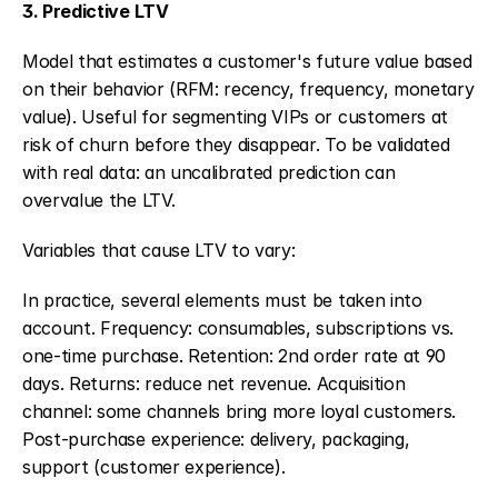
3. Predictive LTV
Model that estimates a customer's future value based 
on their behavior (RFM: recency, frequency, monetary 
value). Useful for segmenting VIPs or customers at 
risk of churn before they disappear. To be validated 
with real data: an uncalibrated prediction can 
overvalue the LTV.
Variables that cause LTV to vary:
In practice, several elements must be taken into 
account. Frequency: consumables, subscriptions vs. 
one-time purchase. Retention: 2nd order rate at 90 
days. Returns: reduce net revenue. Acquisition 
channel: some channels bring more loyal customers. 
Post-purchase experience: delivery, packaging, 
support (customer experience).