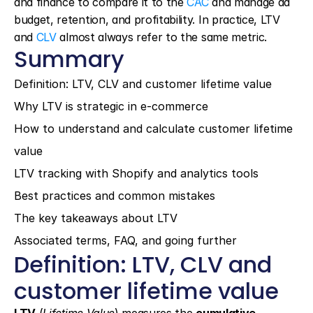
and finance to compare it to the 
CAC
 and manage ad 
budget, retention, and profitability. In practice, LTV 
and 
CLV
 almost always refer to the same metric.
Summary
Definition: LTV, CLV and customer lifetime value
Why LTV is strategic in e-commerce
How to understand and calculate customer lifetime 
value
LTV tracking with Shopify and analytics tools
Best practices and common mistakes
The key takeaways about LTV
Associated terms, FAQ, and going further
Definition: LTV, CLV and 
customer lifetime value