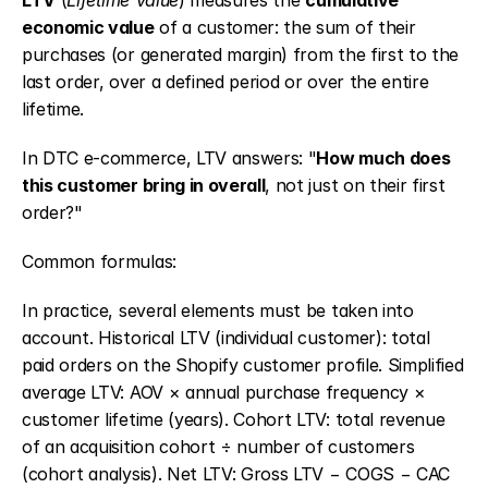
LTV
 (
Lifetime Value
) measures the 
cumulative 
economic value
 of a customer: the sum of their 
purchases (or generated margin) from the first to the 
last order, over a defined period or over the entire 
lifetime.
In DTC e-commerce, LTV answers: "
How much does 
this customer bring in overall
, not just on their first 
order?"
Common formulas:
In practice, several elements must be taken into 
account. Historical LTV (individual customer): total 
paid orders on the Shopify customer profile. Simplified 
average LTV: AOV × annual purchase frequency × 
customer lifetime (years). Cohort LTV: total revenue 
of an acquisition cohort ÷ number of customers 
(cohort analysis). Net LTV: Gross LTV − COGS − CAC 