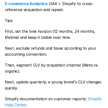
E-commerce Analytics
: GA4 + Shopify to cross-
reference acquisition and repeat.
Tips:
First, set the time horizon (12 months, 24 months, 
lifetime) and keep it stable over time.
Next, exclude refunds and taxes according to your 
accounting convention.
Then, segment CLV by acquisition channel (Meta vs. 
organic).
Next, update quarterly; a young brand's CLV changes 
quickly.
Shopify documentation on customer reports: 
Shopify 
Help Center
.