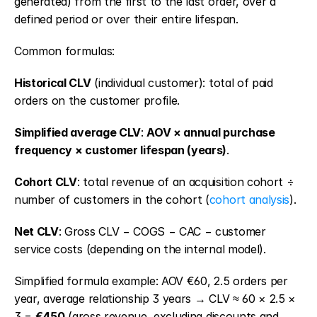
generated) from the first to the last order, over a 
defined period or over their entire lifespan.
Common formulas:
Historical CLV
 (individual customer): total of paid 
orders on the customer profile.
Simplified average CLV
: 
AOV × annual purchase 
frequency × customer lifespan (years)
.
Cohort CLV
: total revenue of an acquisition cohort ÷ 
number of customers in the cohort (
cohort analysis
).
Net CLV
: Gross CLV − COGS − CAC − customer 
service costs (depending on the internal model).
Simplified formula example: AOV €60, 2.5 orders per 
year, average relationship 3 years → CLV ≈ 60 × 2.5 × 
3 = 
€450
 (gross revenue, excluding discounts and 