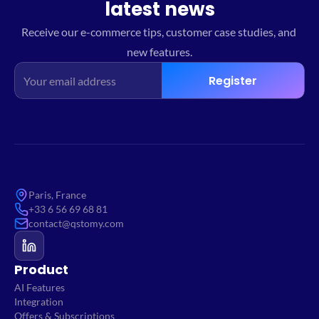
latest news
Receive our e-commerce tips, customer case studies, and 
new features.
Register
Paris, France
+33 6 56 69 68 81
contact@qstomy.com
Product
AI Features
Integration
Offers & Subscriptions