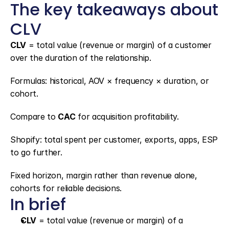
The key takeaways about 
CLV
CLV
 = total value (revenue or margin) of a customer 
over the duration of the relationship.
Formulas: historical, AOV × frequency × duration, or 
cohort.
Compare to 
CAC
 for acquisition profitability.
Shopify: total spent per customer, exports, apps, ESP 
to go further.
Fixed horizon, margin rather than revenue alone, 
cohorts for reliable decisions.
In brief
CLV
 = total value (revenue or margin) of a 