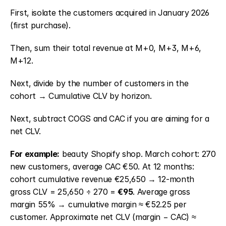
First, isolate the customers acquired in January 2026 
(first purchase).
Then, sum their total revenue at M+0, M+3, M+6, 
M+12.
Next, divide by the number of customers in the 
cohort → Cumulative CLV by horizon.
Next, subtract COGS and CAC if you are aiming for a 
net CLV.
For example:
 beauty Shopify shop. March cohort: 270 
new customers, average CAC €50. At 12 months: 
cohort cumulative revenue €25,650 → 12-month 
gross CLV = 25,650 ÷ 270 = 
€95
. Average gross 
margin 55% → cumulative margin ≈ €52.25 per 
customer. Approximate net CLV (margin − CAC) ≈ 