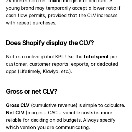
24 month horizon, taking margin into account. A 
young brand may temporarily accept a lower ratio if 
cash flow permits, provided that the CLV increases 
with repeat purchases.
Does Shopify display the CLV?
Not as a native global KPI. Use the 
total spent
 per 
customer, customer reports, exports, or dedicated 
apps (Lifetimely, Klaviyo, etc.).
Gross or net CLV?
Gross CLV
 (cumulative revenue) is simple to calculate. 
Net CLV
 (margin − CAC − variable costs) is more 
reliable for deciding on ad budgets. Always specify 
which version you are communicating.