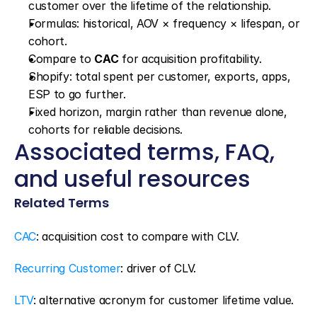
customer over the lifetime of the relationship.
Formulas: historical, AOV × frequency × lifespan, or 
cohort.
Compare to 
CAC
 for acquisition profitability.
Shopify: total spent per customer, exports, apps, 
ESP to go further.
Fixed horizon, margin rather than revenue alone, 
cohorts for reliable decisions.
Associated terms, FAQ, 
and useful resources
Related Terms
CAC
: acquisition cost to compare with CLV.
Recurring Customer
: driver of CLV.
LTV
: alternative acronym for customer lifetime value.