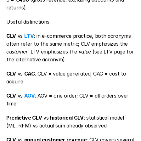
returns).
Useful distinctions:
CLV
 vs 
LTV
: in e-commerce practice, both acronyms 
often refer to the same metric; CLV emphasizes the 
customer
, LTV emphasizes the 
value
 (see LTV page for 
the alternative acronym).
CLV
 vs 
CAC
: CLV = value generated; CAC = cost to 
acquire.
CLV
 vs 
AOV
: AOV = one order; CLV = all orders over 
time.
Predictive CLV
 vs 
historical CLV
: statistical model 
(ML, RFM) vs actual sum already observed.
CLV
 vs 
annual customer revenue
: CLV covers several 