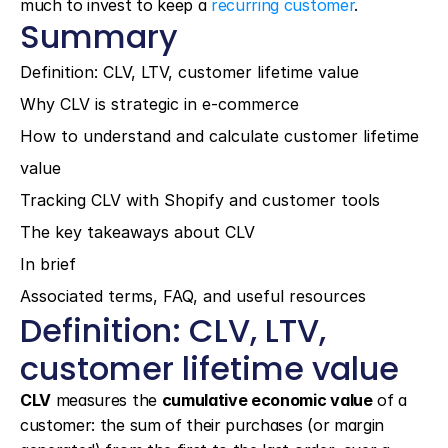
much to invest to keep a 
recurring customer
.
Summary
Definition: CLV, LTV, customer lifetime value
Why CLV is strategic in e-commerce
How to understand and calculate customer lifetime 
value
Tracking CLV with Shopify and customer tools
The key takeaways about CLV
In brief
Associated terms, FAQ, and useful resources
Definition: CLV, LTV, 
customer lifetime value
CLV
 measures the 
cumulative economic value
 of a 
customer: the sum of their purchases (or margin 