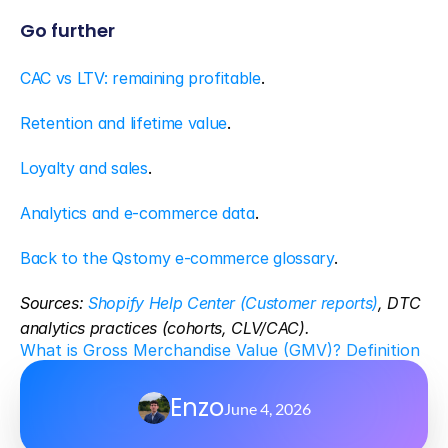
Go further
CAC vs LTV: remaining profitable
.
Retention and lifetime value
.
Loyalty and sales
.
Analytics and e-commerce data
.
Back to the Qstomy e-commerce glossary
.
Sources: 
Shopify Help Center (Customer reports)
, DTC 
analytics practices (cohorts, CLV/CAC).
What is Gross Merchandise Value (GMV)? Definition
Enzo
June 4, 2026