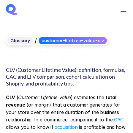
/
Glossary
customer-lifetime-value-clv
What is CLV? Customer 
Lifetime Value
CLV (Customer Lifetime Value): definition, formulas, 
CAC and LTV comparison, cohort calculation on 
Shopify, and profitability tips.
Updated
on
June
4,
2026
CLV
 (
Customer Lifetime Value
) estimates the 
total 
revenue
 (or margin) that a customer generates for 
your store over the entire duration of the business 
relationship. In e-commerce, comparing it to the 
CAC
allows you to know if 
acquisition
 is profitable and how 