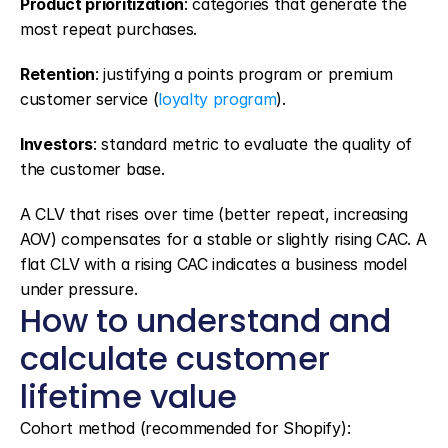
Product prioritization
: categories that generate the 
most repeat purchases.
Retention
: justifying a points program or premium 
customer service (
loyalty program
).
Investors
: standard metric to evaluate the quality of 
the customer base.
A CLV that rises over time (better repeat, increasing 
AOV) compensates for a stable or slightly rising CAC. A 
flat CLV with a rising CAC indicates a business model 
under pressure.
How to understand and 
calculate customer 
lifetime value
Cohort method (recommended for Shopify):