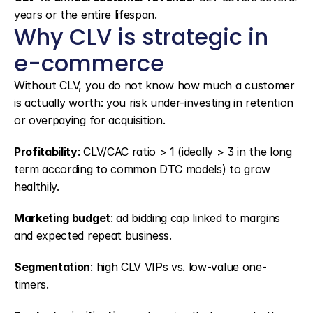
years or the entire lifespan.
Why CLV is strategic in 
e-commerce
Without CLV, you do not know how much a customer 
is actually worth: you risk under-investing in retention 
or overpaying for acquisition.
Profitability
: CLV/CAC ratio > 1 (ideally > 3 in the long 
term according to common DTC models) to grow 
healthily.
Marketing budget
: ad bidding cap linked to margins 
and expected repeat business.
Segmentation
: high CLV VIPs vs. low-value one-
timers.