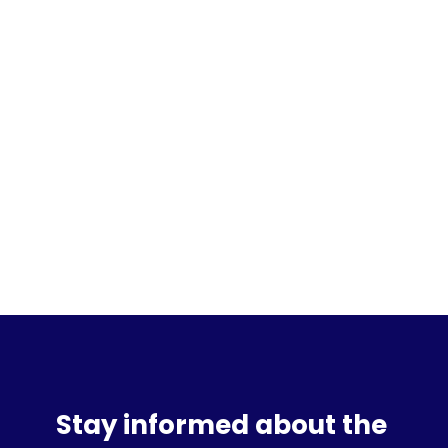
Sign up for the waitlist
Stay informed about the 