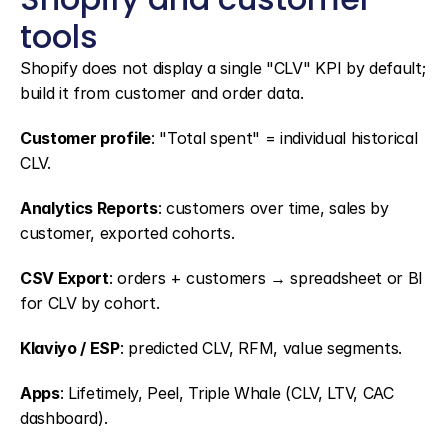
tools
Shopify does not display a single "CLV" KPI by default; 
build it from customer and order data.
Customer profile
: "Total spent" = individual historical 
CLV.
Analytics Reports
: customers over time, sales by 
customer, exported cohorts.
CSV Export
: orders + customers → spreadsheet or BI 
for CLV by cohort.
Klaviyo / ESP
: predicted CLV, RFM, value segments.
Apps
: Lifetimely, Peel, Triple Whale (CLV, LTV, CAC 
dashboard).