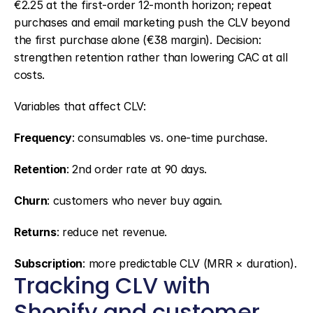
€2.25 at the first-order 12-month horizon; repeat 
purchases and email marketing push the CLV beyond 
the first purchase alone (€38 margin). Decision: 
strengthen retention rather than lowering CAC at all 
costs.
Variables that affect CLV:
Frequency
: consumables vs. one-time purchase.
Retention
: 2nd order rate at 90 days.
Churn
: customers who never buy again.
Returns
: reduce net revenue.
Subscription
: more predictable CLV (MRR × duration).
Tracking CLV with 
Shopify and customer 