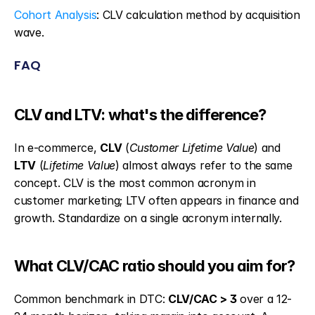
Cohort Analysis
: CLV calculation method by acquisition 
wave.
FAQ
CLV and LTV: what's the difference?
In e-commerce, 
CLV
 (
Customer Lifetime Value
) and 
LTV
 (
Lifetime Value
) almost always refer to the same 
concept. CLV is the most common acronym in 
customer marketing; LTV often appears in finance and 
growth. Standardize on a single acronym internally.
What CLV/CAC ratio should you aim for?
Common benchmark in DTC: 
CLV/CAC > 3
 over a 12-