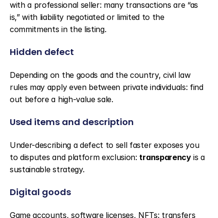
with a professional seller: many transactions are “as 
is,” with liability negotiated or limited to the 
commitments in the listing.
Hidden defect
Depending on the goods and the country, civil law 
rules may apply even between private individuals: find 
out before a high-value sale.
Used items and description
Under-describing a defect to sell faster exposes you 
to disputes and platform exclusion: 
transparency
 is a 
sustainable strategy.
Digital goods
Game accounts, software licenses, NFTs: transfers 