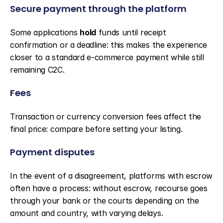
Secure payment through the platform
Some applications 
hold
 funds until receipt 
confirmation or a deadline: this makes the experience 
closer to a standard e-commerce payment while still 
remaining C2C.
Fees
Transaction or currency conversion fees affect the 
final price: compare before setting your listing.
Payment disputes
In the event of a disagreement, platforms with escrow 
often have a process: without escrow, recourse goes 
through your bank or the courts depending on the 
amount and country, with varying delays.