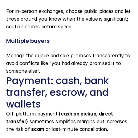
For in-person exchanges, choose public places and let 
those around you know when the value is significant; 
caution comes before speed.
Multiple buyers
Manage the queue and sale promises transparently to 
avoid conflicts like “you had already promised it to 
someone else”.
Payment: cash, bank 
transfer, escrow, and 
wallets
Off-platform payment 
(cash on pickup, direct 
transfer)
 sometimes simplifies margins but increases 
the risk of 
scam
 or last-minute cancellation.