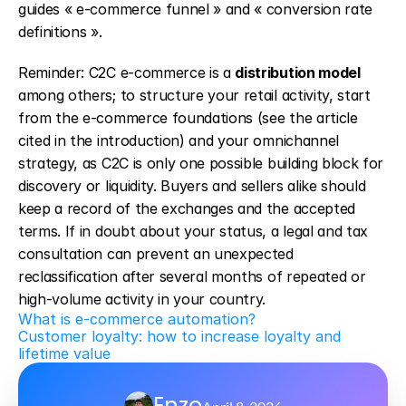
guides « e-commerce funnel » and « conversion rate 
definitions ».
Reminder: C2C e-commerce is a 
distribution model
among others; to structure your retail activity, start 
from the e-commerce foundations (see the article 
cited in the introduction) and your omnichannel 
strategy, as C2C is only one possible building block for 
discovery or liquidity. Buyers and sellers alike should 
keep a record of the exchanges and the accepted 
terms. If in doubt about your status, a legal and tax 
consultation can prevent an unexpected 
reclassification after several months of repeated or 
high-volume activity in your country.
What is e-commerce automation?
Customer loyalty: how to increase loyalty and 
lifetime value
Enzo