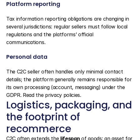
Platform reporting
Tax information reporting obligations are changing in 
several jurisdictions: regular sellers must follow local 
regulations and the platforms’ official 
communications.
Personal data
The C2C seller often handles only minimal contact 
details; the platform generally remains responsible for 
its own processing (account, messaging) under the 
GDPR. Read the privacy policies.
Logistics, packaging, and 
the footprint of 
recommerce
C2C often extends the 
lifespan
 of goods: an asset for 