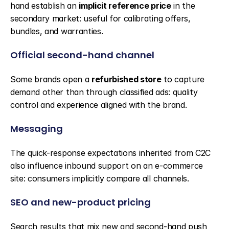
hand establish an 
implicit reference price
 in the 
secondary market: useful for calibrating offers, 
bundles, and warranties.
Official second-hand channel
Some brands open a 
refurbished store
 to capture 
demand other than through classified ads: quality 
control and experience aligned with the brand.
Messaging
The quick-response expectations inherited from C2C 
also influence inbound support on an e-commerce 
site: consumers implicitly compare all channels.
SEO and new-product pricing
Search results that mix new and second-hand push 