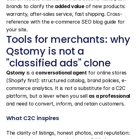
brands to clarify the 
added value
 of new products: 
warranty, after-sales service, fast shipping. Cross-
reference with the e-commerce SEO blog guide for 
your site.
Tools for merchants: why 
Qstomy is not a 
"classified ads" clone
Qstomy
 is a 
conversational agent
 for online stores 
(Shopify first): structured catalog, brand policies, e-
commerce analytics. It is not a substitute for a C2C 
platform, but a lever when you sell 
as a professional
and need to convert, inform, and retain customers.
What C2C inspires
The clarity of listings, honest photos, and reputation: 