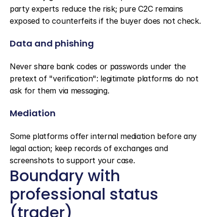
party experts reduce the risk; pure C2C remains 
exposed to counterfeits if the buyer does not check.
Data and phishing
Never share bank codes or passwords under the 
pretext of "verification": legitimate platforms do not 
ask for them via messaging.
Mediation
Some platforms offer internal mediation before any 
legal action; keep records of exchanges and 
screenshots to support your case.
Boundary with 
professional status 
(trader)