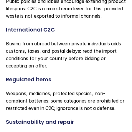
Public policies and labels encourage extending product 
lifespans: C2C is a mainstream lever for this, provided 
waste is not exported to informal channels.
International C2C
Buying from abroad between private individuals adds 
customs, taxes, and postal delays: read the import 
conditions for your country before bidding or 
accepting an offer.
Regulated items
Weapons, medicines, protected species, non-
compliant batteries: some categories are prohibited or 
restricted even in C2C; ignorance is not a defense.
Sustainability and repair