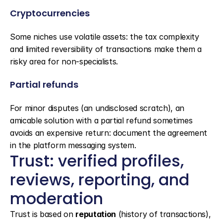
Cryptocurrencies
Some niches use volatile assets: the tax complexity 
and limited reversibility of transactions make them a 
risky area for non-specialists.
Partial refunds
For minor disputes (an undisclosed scratch), an 
amicable solution with a partial refund sometimes 
avoids an expensive return: document the agreement 
in the platform messaging system.
Trust: verified profiles, 
reviews, reporting, and 
moderation
Trust is based on 
reputation
 (history of transactions), 