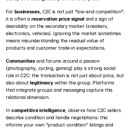
For 
businesses
, C2C is not just “low-end competition”: 
it is often a 
reservation price signal
 and a sign of 
desirability on the secondary market (sneakers, 
electronics, vehicles). Ignoring this market sometimes 
means misunderstanding the residual value of 
products and customer trade-in expectations.
Communities
 and forums around a passion 
(photography, cycling, gaming) play a strong social 
role in C2C: the transaction is not just about price, but 
also about 
legitimacy
 within the group. Platforms 
that integrate groups and messaging capture this 
relational dimension.
In 
competitive intelligence
, observe how C2C sellers 
describe condition and handle negotiations: this 
informs your own “product condition” listings and 