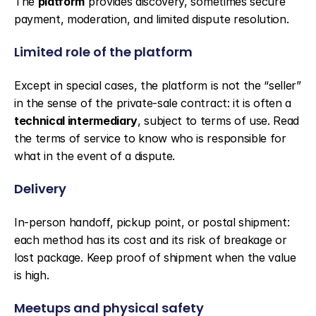
The 
platform
 provides discovery, sometimes secure 
payment, moderation, and limited dispute resolution.
Limited role of the platform
Except in special cases, the platform is not the “seller” 
in the sense of the private-sale contract: it is often a 
technical intermediary
, subject to terms of use. Read 
the terms of service to know who is responsible for 
what in the event of a dispute.
Delivery
In-person handoff, pickup point, or postal shipment: 
each method has its cost and its risk of breakage or 
lost package. Keep proof of shipment when the value 
is high.
Meetups and physical safety