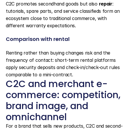
C2C promotes secondhand goods but also 
repair
: 
tutorials, spare parts, and service classifieds form an 
ecosystem close to traditional commerce, with 
different warranty expectations.
Comparison with rental
Renting rather than buying changes risk and the 
frequency of contact: short-term rental platforms 
apply security deposits and check-in/check-out rules 
comparable to a mini-contract.
C2C and merchant e-
commerce: competition, 
brand image, and 
omnichannel
For a brand that sells new products, C2C and second-