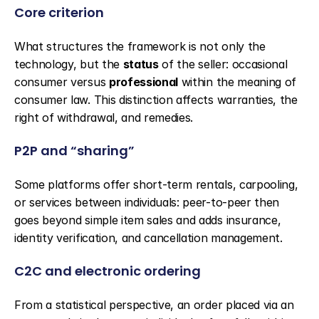
Core criterion
What structures the framework is not only the 
technology, but the 
status
 of the seller: occasional 
consumer versus 
professional
 within the meaning of 
consumer law. This distinction affects warranties, the 
right of withdrawal, and remedies.
P2P and “sharing”
Some platforms offer short-term rentals, carpooling, 
or services between individuals: peer-to-peer then 
goes beyond simple item sales and adds insurance, 
identity verification, and cancellation management.
C2C and electronic ordering
From a statistical perspective, an order placed via an 