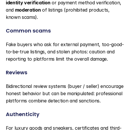
identity verification
 or payment method verification, 
and 
moderation
 of listings (prohibited products, 
known scams).
Common scams
Fake buyers who ask for external payment, too-good-
to-be-true listings, and stolen photos: caution and 
reporting to platforms limit the overall damage.
Reviews
Bidirectional review systems (buyer / seller) encourage 
honest behavior but can be manipulated: professional 
platforms combine detection and sanctions.
Authenticity
For luxury goods and sneakers, certificates and third-