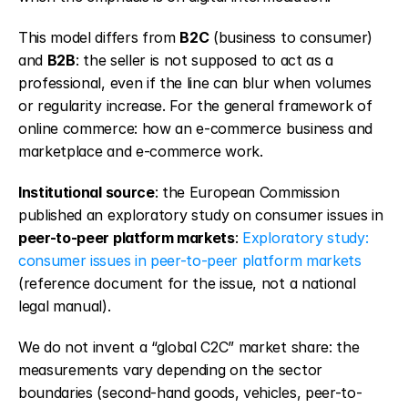
This model differs from 
B2C
 (business to consumer) 
and 
B2B
: the seller is not supposed to act as a 
professional, even if the line can blur when volumes 
or regularity increase. For the general framework of 
online commerce: how an e-commerce business and 
marketplace and e-commerce work.
Institutional source
: the European Commission 
published an exploratory study on consumer issues in 
peer-to-peer platform markets
: 
Exploratory study: 
consumer issues in peer-to-peer platform markets
(reference document for the issue, not a national 
legal manual).
We do not invent a “global C2C” market share: the 
measurements vary depending on the sector 
boundaries (second-hand goods, vehicles, peer-to-