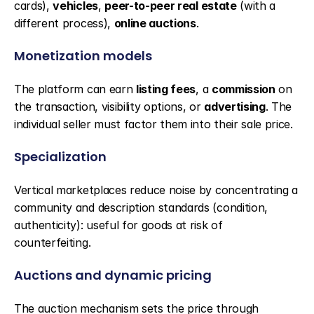
cards), 
vehicles
, 
peer-to-peer real estate
 (with a 
different process), 
online auctions
.
Monetization models
The platform can earn 
listing fees
, a 
commission
 on 
the transaction, visibility options, or 
advertising
. The 
individual seller must factor them into their sale price.
Specialization
Vertical marketplaces reduce noise by concentrating a 
community and description standards (condition, 
authenticity): useful for goods at risk of 
counterfeiting.
Auctions and dynamic pricing
The auction mechanism sets the price through 