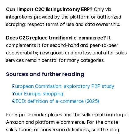
Can I import C2C listings into my ERP?
 Only via 
integrations provided by the platform or authorized 
scraping: respect terms of use and data ownership.
Does C2C replace traditional e-commerce?
 It 
complements it for second-hand and peer-to-peer 
discoverability; new goods and professional after-sales 
services remain central for many categories.
Sources and further reading
European Commission: exploratory P2P study
Your Europe: shopping
OECD: definition of e-commerce (2025)
For « pro » marketplaces and the seller-platform logic: 
Amazon and platform e-commerce. For the onsite 
sales funnel or conversion definitions, see the blog 