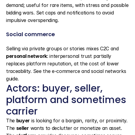
demand; useful for rare items, with stress and possible 
bidding wars. Set caps and notifications to avoid 
impulsive overspending.
Social commerce
Selling via private groups or stories mixes C2C and 
personal network
: interpersonal trust partially 
replaces platform reputation, at the cost of lower 
traceability. See the e-commerce and social networks 
guide.
Actors: buyer, seller, 
platform and sometimes 
carrier
The 
buyer
 is looking for a bargain, rarity, or proximity. 
The 
seller
 wants to declutter or monetize an asset. 