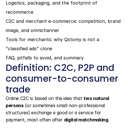
Logistics, packaging, and the footprint of 
recommerce
C2C and merchant e-commerce: competition, brand 
image, and omnichannel
Tools for merchants: why Qstomy is not a 
"classified ads" clone
FAQ, pitfalls to avoid, and summary
Definition: C2C, P2P and 
consumer-to-consumer 
trade
Online C2C is based on the idea that 
two natural 
persons
 (or sometimes small non-professional 
structures) exchange a good or a service for 
payment, most often after 
digital matchmaking
.