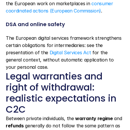
the European work on marketplaces in 
consumer 
coordinated actions (European Commission)
.
DSA and online safety
The European digital services framework strengthens 
certain obligations for intermediaries: see the 
presentation of the 
Digital Services Act
 for the 
general context, without automatic application to 
your personal case.
Legal warranties and 
right of withdrawal: 
realistic expectations in 
C2C
Between private individuals, the 
warranty regime
 and 
refunds
 generally do not follow the same pattern as 