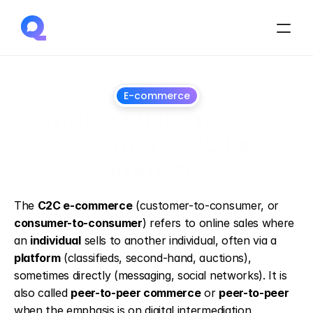
E-commerce
What is customer-to-
customer (C2C) e-
commerce?
April
8,
2026
The 
C2C e-commerce
 (customer-to-consumer, or 
consumer-to-consumer
) refers to online sales where 
an 
individual
 sells to another individual, often via a 
platform
 (classifieds, second-hand, auctions), 
sometimes directly (messaging, social networks). It is 
also called 
peer-to-peer commerce
 or 
peer-to-peer
when the emphasis is on digital intermediation.