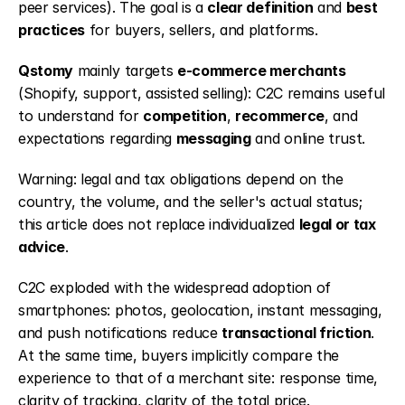
peer services). The goal is a 
clear definition
 and 
best 
practices
 for buyers, sellers, and platforms.
Qstomy
 mainly targets 
e-commerce merchants
(Shopify, support, assisted selling): C2C remains useful 
to understand for 
competition
, 
recommerce
, and 
expectations regarding 
messaging
 and online trust.
Warning: legal and tax obligations depend on the 
country, the volume, and the seller's actual status; 
this article does not replace individualized 
legal or tax 
advice
.
C2C exploded with the widespread adoption of 
smartphones: photos, geolocation, instant messaging, 
and push notifications reduce 
transactional friction
. 
At the same time, buyers implicitly compare the 
experience to that of a merchant site: response time, 
clarity of tracking, clarity of the total price.