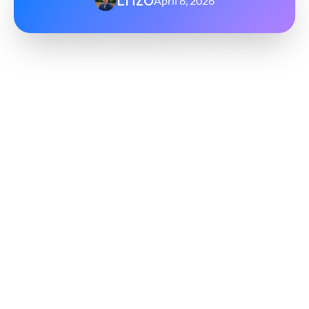
April 8, 2026