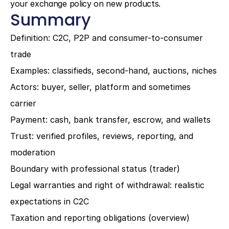
your exchange policy on new products.
Summary
Definition: C2C, P2P and consumer-to-consumer 
trade
Examples: classifieds, second-hand, auctions, niches
Actors: buyer, seller, platform and sometimes 
carrier
Payment: cash, bank transfer, escrow, and wallets
Trust: verified profiles, reviews, reporting, and 
moderation
Boundary with professional status (trader)
Legal warranties and right of withdrawal: realistic 
expectations in C2C
Taxation and reporting obligations (overview)