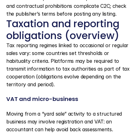
and contractual prohibitions complicate C2C; check 
the publisher’s terms before posting any listing.
Taxation and reporting 
obligations (overview)
Tax reporting regimes linked to occasional or regular 
sales vary: some countries set thresholds or 
habituality criteria. Platforms may be required to 
transmit information to tax authorities as part of tax 
cooperation (obligations evolve depending on the 
territory and period).
VAT and micro-business
Moving from a “yard sale” activity to a structured 
business may involve registration and VAT: an 
accountant can help avoid back assessments.