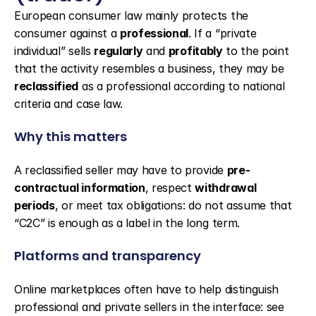
European consumer law mainly protects the 
consumer against a 
professional
. If a “private 
individual” sells 
regularly
 and 
profitably
 to the point 
that the activity resembles a business, they may be 
reclassified
 as a professional according to national 
criteria and case law.
Why this matters
A reclassified seller may have to provide 
pre-
contractual information
, respect 
withdrawal 
periods
, or meet tax obligations: do not assume that 
“C2C” is enough as a label in the long term.
Platforms and transparency
Online marketplaces often have to help distinguish 
professional and private sellers in the interface: see 