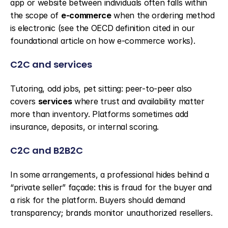
app or website between individuals often falls within 
the scope of 
e-commerce
 when the ordering method 
is electronic (see the OECD definition cited in our 
foundational article on how e-commerce works).
C2C and services
Tutoring, odd jobs, pet sitting: peer-to-peer also 
covers 
services
 where trust and availability matter 
more than inventory. Platforms sometimes add 
insurance, deposits, or internal scoring.
C2C and B2B2C
In some arrangements, a professional hides behind a 
“private seller” façade: this is fraud for the buyer and 
a risk for the platform. Buyers should demand 
transparency; brands monitor unauthorized resellers.