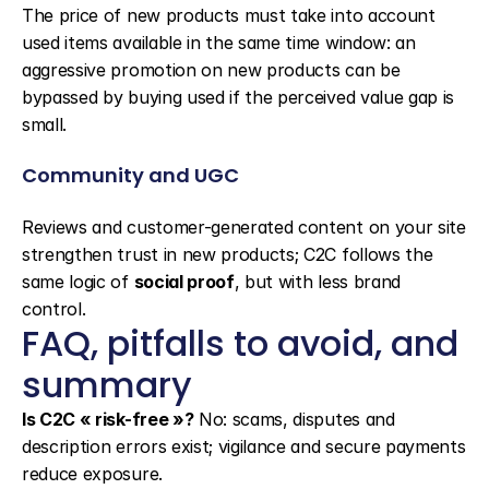
The price of new products must take into account 
used items available in the same time window: an 
aggressive promotion on new products can be 
bypassed by buying used if the perceived value gap is 
small.
Community and UGC
Reviews and customer-generated content on your site 
strengthen trust in new products; C2C follows the 
same logic of 
social proof
, but with less brand 
control.
FAQ, pitfalls to avoid, and 
summary
Is C2C « risk-free »?
 No: scams, disputes and 
description errors exist; vigilance and secure payments 
reduce exposure.