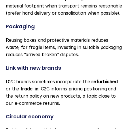
material footprint when transport remains reasonable 
(prefer hand delivery or consolidation when possible).
Packaging
Reusing boxes and protective materials reduces 
waste; for fragile items, investing in suitable packaging 
reduces “arrived broken” disputes.
Link with new brands
D2C brands sometimes incorporate the 
refurbished
or the 
trade-in
: C2C informs pricing positioning and 
the return policy on new products, a topic close to 
our e-commerce returns.
Circular economy