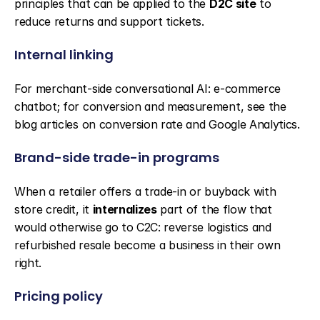
principles that can be applied to the 
D2C site
 to 
reduce returns and support tickets.
Internal linking
For merchant-side conversational AI: e-commerce 
chatbot; for conversion and measurement, see the 
blog articles on conversion rate and Google Analytics.
Brand-side trade-in programs
When a retailer offers a trade-in or buyback with 
store credit, it 
internalizes
 part of the flow that 
would otherwise go to C2C: reverse logistics and 
refurbished resale become a business in their own 
right.
Pricing policy