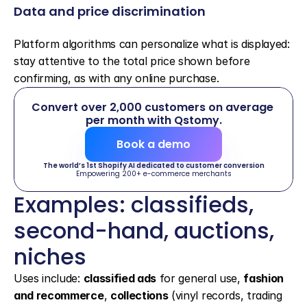
Data and price discrimination
Platform algorithms can personalize what is displayed: 
stay attentive to the total price shown before 
confirming, as with any online purchase.
Convert over 2,000 customers on average 
per month with Qstomy.
Book a demo
The world’s 1st Shopify AI dedicated to customer conversion
Empowering 200+ e-commerce merchants
Examples: classifieds, 
second-hand, auctions, 
niches
Uses include: 
classified ads
 for general use, 
fashion 
and recommerce
, 
collections
 (vinyl records, trading 