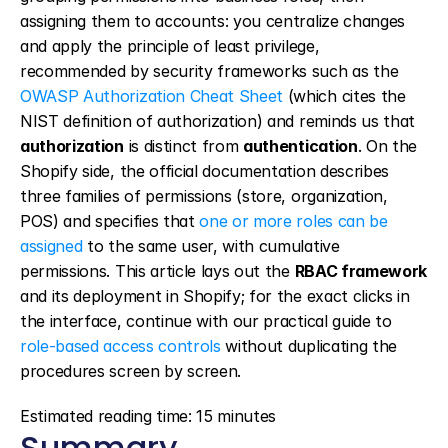
assigning them to accounts: you centralize changes 
and apply the principle of least privilege, 
recommended by security frameworks such as the 
OWASP Authorization Cheat Sheet
 (which cites the 
NIST definition of authorization) and reminds us that 
authorization
 is distinct from 
authentication
. On the 
Shopify side, the official documentation describes 
three families of permissions (store, organization, 
POS) and specifies that 
one or more roles can be 
assigned
 to the same user, with cumulative 
permissions. This article lays out the 
RBAC framework
and its deployment in Shopify; for the exact clicks in 
the interface, continue with our practical guide to 
role-based access controls
 without duplicating the 
procedures screen by screen.
Estimated reading time: 15 minutes
Summary