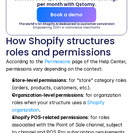
per month with Qstomy.
Book a demo
The world’s 1st Shopify AI dedicated to customer conversion
Empowering 200+ e-commerce merchants
How Shopify structures 
roles and permissions
According to the 
Permissions
 page of the Help Center, 
permissions vary depending on the context:
Store-level permissions
: for "store" category roles 
(orders, products, customers, etc.).
Organization-level permissions
: for organization 
roles when your structure uses a 
Shopify 
organization
.
Shopify POS-related permissions
: for roles 
associated with the Point of Sale channel, subject 
to channel and POS Pro subscription requirements.