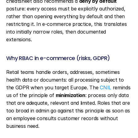
cheatsheet also recommends a 
deny by default
posture: every access must be explicitly authorized, 
rather than opening everything by default and then 
restricting it. In e-commerce practice, this translates 
into initially narrow roles, then documented 
extensions.
Why RBAC in e-commerce (risks, GDPR)
Retail teams handle orders, addresses, sometimes 
health data or documents: all processing subject to 
the GDPR when you target Europe. The 
CNIL
 reminds 
us of the principle of 
minimization
: process only data 
that are adequate, relevant and limited. Roles that are 
too broad in admin go against this principle as soon as 
an employee consults customer records without 
business need.