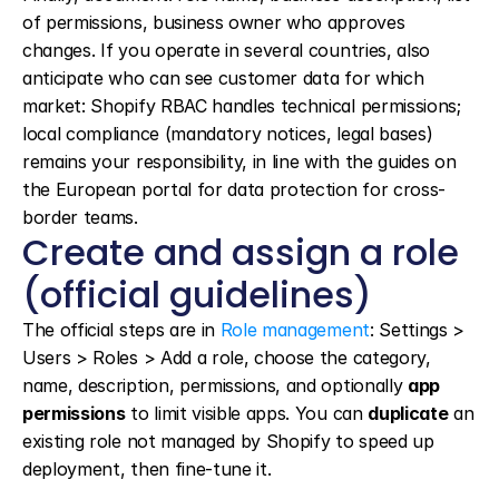
of permissions, business owner who approves 
changes. If you operate in several countries, also 
anticipate who can see customer data for which 
market: Shopify RBAC handles technical permissions; 
local compliance (mandatory notices, legal bases) 
remains your responsibility, in line with the guides on 
the European portal for data protection for cross-
border teams.
Create and assign a role 
(official guidelines)
The official steps are in 
Role management
: Settings > 
Users > Roles > Add a role, choose the category, 
name, description, permissions, and optionally 
app 
permissions
 to limit visible apps. You can 
duplicate
 an 
existing role not managed by Shopify to speed up 
deployment, then fine-tune it.