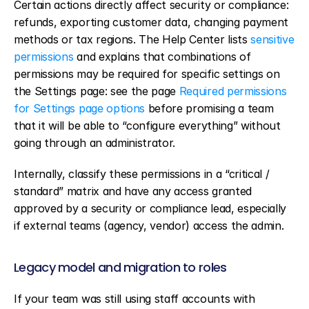
Certain actions directly affect security or compliance: 
refunds, exporting customer data, changing payment 
methods or tax regions. The Help Center lists 
sensitive 
permissions
 and explains that combinations of 
permissions may be required for specific settings on 
the Settings page: see the page 
Required permissions 
for Settings page options
 before promising a team 
that it will be able to “configure everything” without 
going through an administrator.
Internally, classify these permissions in a “critical / 
standard” matrix and have any access granted 
approved by a security or compliance lead, especially 
if external teams (agency, vendor) access the admin.
Legacy model and migration to roles
If your team was still using staff accounts with 