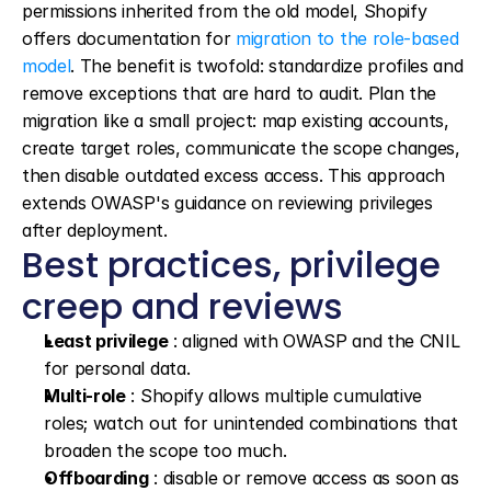
permissions inherited from the old model, Shopify 
offers documentation for 
migration to the role-based 
model
. The benefit is twofold: standardize profiles and 
remove exceptions that are hard to audit. Plan the 
migration like a small project: map existing accounts, 
create target roles, communicate the scope changes, 
then disable outdated excess access. This approach 
extends OWASP's guidance on reviewing privileges 
after deployment.
Best practices, privilege 
creep and reviews
Least privilege
 : aligned with OWASP and the CNIL 
for personal data.
Multi-role
 : Shopify allows multiple cumulative 
roles; watch out for unintended combinations that 
broaden the scope too much.
Offboarding
 : disable or remove access as soon as 