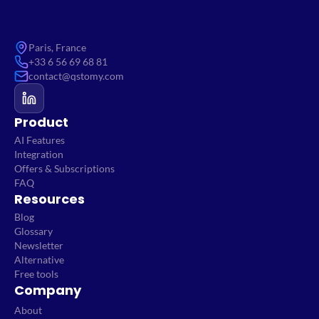
Paris, France
+33 6 56 69 68 81
contact@qstomy.com
Product
AI Features
Integration
Offers & Subscriptions
FAQ
Resources
Blog
Glossary
Newsletter
Alternative
Free tools
Company
About