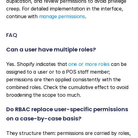
duplication, and review permissions to avoid privilege 
creep. For detailed implementation in the interface, 
continue with 
manage permissions
.
FAQ
Can a user have multiple roles?
Yes. Shopify indicates that 
one or more roles
 can be 
assigned to a user or to a POS staff member; 
permissions are then applied consistently with the 
combined roles. Check the cumulative effect to avoid 
broadening the scope too much.
Do RBAC replace user-specific permissions 
on a case-by-case basis?
They structure them: permissions are carried by roles, 