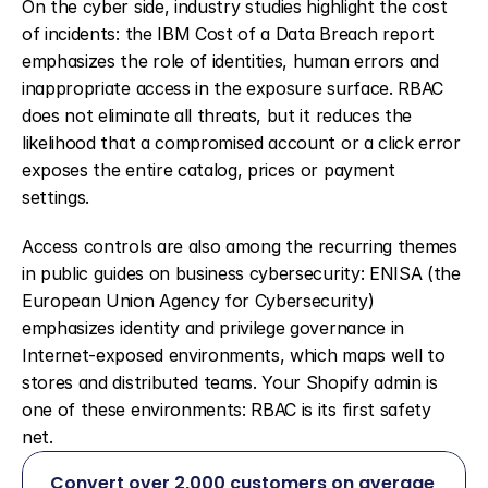
On the cyber side, industry studies highlight the cost 
of incidents: the IBM Cost of a Data Breach report 
emphasizes the role of identities, human errors and 
inappropriate access in the exposure surface. RBAC 
does not eliminate all threats, but it reduces the 
likelihood that a compromised account or a click error 
exposes the entire catalog, prices or payment 
settings.
Access controls are also among the recurring themes 
in public guides on business cybersecurity: ENISA (the 
European Union Agency for Cybersecurity) 
emphasizes identity and privilege governance in 
Internet-exposed environments, which maps well to 
stores and distributed teams. Your Shopify admin is 
one of these environments: RBAC is its first safety 
net.
Convert over 2,000 customers on average 