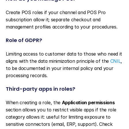
Create POS roles if your channel and POS Pro 
subscription allow it; separate checkout and 
management profiles according to your procedures.
Role of GDPR?
Limiting access to customer data to those who need it 
aligns with the data minimization principle of the 
CNIL
, 
to be documented in your internal policy and your 
processing records.
Third-party apps in roles?
When creating a role, the 
Application permissions
section allows you to restrict visible apps if the role 
category allows it: useful for limiting exposure to 
sensitive connectors (email, ERP, support). Check 