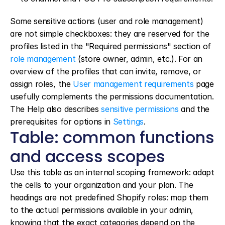
Some sensitive actions (user and role management) 
are not simple checkboxes: they are reserved for the 
profiles listed in the "Required permissions" section of 
role management
 (store owner, admin, etc.). For an 
overview of the profiles that can invite, remove, or 
assign roles, the 
User management requirements
 page 
usefully complements the permissions documentation. 
The Help also describes 
sensitive permissions
 and the 
prerequisites for options in 
Settings
.
Table: common functions 
and access scopes
Use this table as an internal scoping framework: adapt 
the cells to your organization and your plan. The 
headings are not predefined Shopify roles: map them 
to the actual permissions available in your admin, 
knowing that the exact categories depend on the 