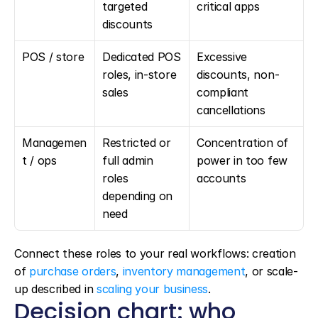
targeted 
critical apps
discounts
POS / store
Dedicated POS 
Excessive 
roles, in-store 
discounts, non-
sales
compliant 
cancellations
Managemen
Restricted or 
Concentration of 
t / ops
full admin 
power in too few 
roles 
accounts
depending on 
need
Connect these roles to your real workflows: creation 
of 
purchase orders
, 
inventory management
, or scale-
up described in 
scaling your business
.
Decision chart: who 