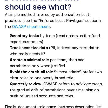
should see what?
A simple method inspired by authorization best 
practices (see the “Enforce Least Privileges” section in 
the 
OWASP cheat sheet
):
Inventory tasks
 by team (read orders, edit refunds, 
export customers).
Track sensitive data
 (PII, indirect payment data): 
who really needs it?
Create a minimal role
 per team, then add 
permissions only when justified.
Avoid the catch-all role
 “almost admin”: prefer two 
clear roles to one overly broad role.
Quarterly review
: OWASP refers to 
privilege creep
, 
the gradual drift of permissions over time; plan an 
audit of unused accounts and roles.
Finally, document: role name, business description, list 