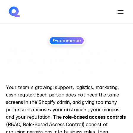
E-commerce
RBAC in Shopify admin: 
theory, permissions, and 
best practices
March
25,
2025
Your team is growing: support, logistics, marketing, 
cash register. Each person does not need the same 
screens in the Shopify admin, and giving too many 
permissions exposes your customers, your margins, 
and your reputation. The 
role-based access controls
(RBAC, Role-Based Access Control) consist of 
grouping permissions into business roles, then 