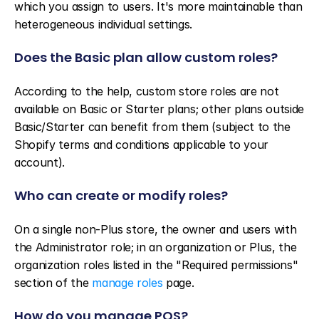
which you assign to users. It's more maintainable than 
heterogeneous individual settings.
Does the Basic plan allow custom roles?
According to the help, custom store roles are not 
available on Basic or Starter plans; other plans outside 
Basic/Starter can benefit from them (subject to the 
Shopify terms and conditions applicable to your 
account).
Who can create or modify roles?
On a single non-Plus store, the owner and users with 
the Administrator role; in an organization or Plus, the 
organization roles listed in the "Required permissions" 
section of the 
manage roles
 page.
How do you manage POS?