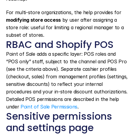
For multi-store organizations, the help provides for 
modifying store access
 by user after assigning a 
store role: useful for limiting a regional manager to a 
subset of stores.
RBAC and Shopify POS
Point of Sale adds a specific layer: POS roles and 
“POS only” staff, subject to the channel and POS Pro 
(see the criteria above). Separate cashier profiles 
(checkout, sales) from management profiles (settings, 
sensitive discounts) to reflect your internal 
procedures and your in-store discount authorizations. 
Detailed POS permissions are described in the help 
under 
Point of Sale Permissions
.
Sensitive permissions 
and settings page