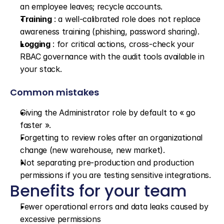
an employee leaves; recycle accounts.
Training
 : a well-calibrated role does not replace 
awareness training (phishing, password sharing).
Logging
 : for critical actions, cross-check your 
RBAC governance with the audit tools available in 
your stack.
Common mistakes
Giving the Administrator role by default to « go 
faster ».
Forgetting to review roles after an organizational 
change (new warehouse, new market).
Not separating pre-production and production 
permissions if you are testing sensitive integrations.
Benefits for your team
Fewer operational errors and data leaks caused by 
excessive permissions