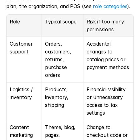
plan, the organization, and POS (see 
role categories
).
Role
Typical scope
Risk if too many 
permissions
Customer 
Orders, 
Accidental 
support
customers, 
changes to 
returns, 
catalog prices or 
purchase 
payment methods
orders
Logistics / 
Products, 
Financial visibility 
inventory
inventory, 
or unnecessary 
shipping
access to tax 
settings
Content 
Theme, blog, 
Change to 
marketing
pages, 
checkout code or 