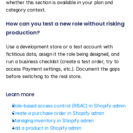
whether this section is available in your plan and 
category context.
How can you test a new role without risking 
production?
Use a development store or a test account with 
fictitious data, assign it the role being designed, and 
run a business checklist (create a test order, try to 
access Payment settings, etc.). Document the gaps 
before switching to the real store.
Learn more
Role-based access control (RBAC) in Shopify admin
Create a purchase order in Shopify admin
Managing inventory in Shopify admin
Add a product in Shopify admin