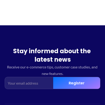
Stay informed about the 
latest news
Receive our e-commerce tips, customer case studies, and 
new features.
Register