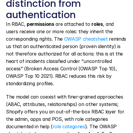
distinction from 
authentication
In RBAC, 
permissions
 are attached to 
roles
, and 
users receive one or more roles: they inherit the 
corresponding rights. The 
OWASP cheatsheet
 reminds 
us that an authenticated person (proven identity) is 
not therefore authorized for all actions: this is at the 
heart of incidents classified under “uncontrolled 
access” (Broken Access Control (OWASP Top 10), 
OWASP Top 10 2021). RBAC reduces this risk by 
standardizing profiles.
The model can coexist with finer-grained approaches 
(ABAC, attributes, relationships) on other systems; 
Shopify offers you an out-of-the-box RBAC layer for 
the admin, apps and POS, with role categories 
documented in help (
role categories
). The OWASP 