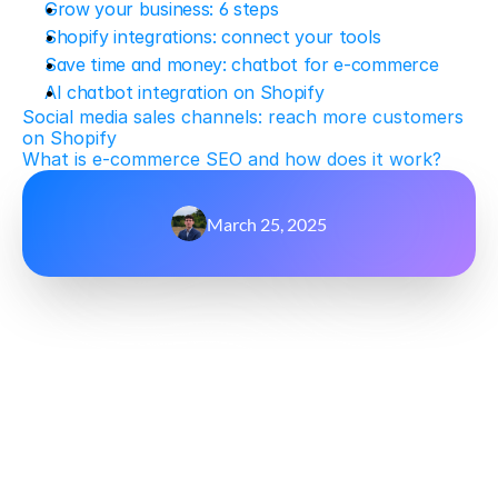
Grow your business: 6 steps
Shopify integrations: connect your tools
Save time and money: chatbot for e-commerce
AI chatbot integration on Shopify
Social media sales channels: reach more customers 
on Shopify
What is e-commerce SEO and how does it work?
March 25, 2025