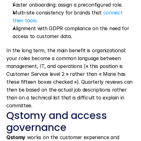
Faster onboarding: assign a preconfigured role.
Multi-site consistency for brands that 
connect 
their tools
Alignment with GDPR compliance on the need for 
access to customer data.
In the long term, the main benefit is organizational: 
your roles become a common language between 
management, IT, and operations (« this position is 
Customer Service level 2 » rather than « Marie has 
these fifteen boxes checked »). Quarterly reviews can 
then be based on the actual job descriptions rather 
than on a technical list that is difficult to explain in 
committee.
Qstomy and access 
governance
Qstomy
 works on the customer experience and 