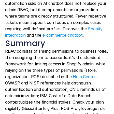
automation side: an AI chatbot does not replace your 
admin RBAC, but it complements an organization 
where teams are already structured. Fewer repetitive 
tickets mean support can focus on complex cases 
requiring well-defined profiles. Discover the 
Shopify 
integration
 and the 
e-commerce chatbot
.
Summary
RBAC consists of linking permissions to business roles, 
then assigning them to accounts: it's the standard 
framework for limiting access in Shopify admin, while 
relying on the three types of permissions (store, 
organization, POS) described in the 
Help Center
. 
OWASP and NIST references help distinguish 
authentication and authorization; CNIL reminds us of 
data minimization; IBM Cost of a Data Breach 
contextualizes the financial stakes. Check your plan 
eligibility (Basic/Starter, Plus, POS Pro), leverage role 