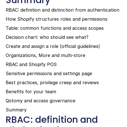
RBAC: definition and distinction from authentication
How Shopify structures roles and permissions
Table: common functions and access scopes
Decision chart: who should see what?
Create and assign a role (official guidelines)
Organizations, More and multi-store
RBAC and Shopify POS
Sensitive permissions and settings page
Best practices, privilege creep and reviews
Benefits for your team
Qstomy and access governance
Summary
RBAC: definition and 