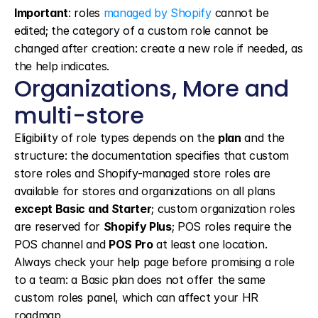
Important
: roles 
managed by Shopify
 cannot be 
edited; the category of a custom role cannot be 
changed after creation: create a new role if needed, as 
the help indicates.
Organizations, More and 
multi-store
Eligibility of role types depends on the 
plan
 and the 
structure: the documentation specifies that custom 
store roles and Shopify-managed store roles are 
available for stores and organizations on all plans 
except Basic and Starter
; custom organization roles 
are reserved for 
Shopify Plus
; POS roles require the 
POS channel and 
POS Pro
 at least one location. 
Always check your help page before promising a role 
to a team: a Basic plan does not offer the same 
custom roles panel, which can affect your HR 
roadmap.