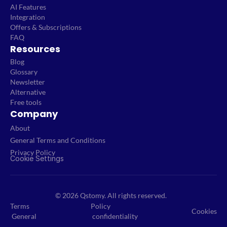
AI Features
Integration
Offers & Subscriptions
FAQ
Resources
Blog
Glossary
Newsletter
Alternative
Free tools
Company
About
General Terms and Conditions
Privacy Policy
Cookie Settings
© 2026 Qstomy. All rights reserved.
Terms
Policy
Cookies
General
confidentiality