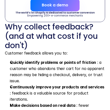
Book a demo
The world’s 1st Shopify AI dedicated to customer conversion
Empowering 200+ e-commerce merchants
Why collect feedback? 
(and at what cost if you 
don't)
Customer feedback allows you to:
Quickly identify problems or points of friction
 : a 
customer who abandons their cart for no apparent 
reason may be hiding a checkout, delivery, or trust 
issue.
Continuously improve your products and services
: feedback is a valuable source for product 
iterations.
Make decisions based on real data
 : fewer 