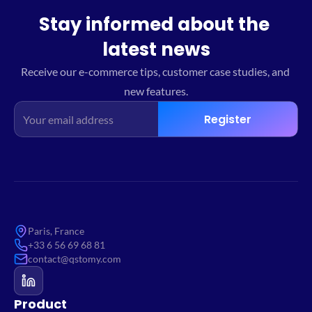
Stay informed about the 
latest news
Receive our e-commerce tips, customer case studies, and 
new features.
Register
Paris, France
+33 6 56 69 68 81
contact@qstomy.com
Product