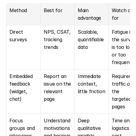
Method
Best for
Main 
Watch out 
advantage
for
Direct 
NPS, CSAT, 
Scalable, 
Fatigue if 
surveys
tracking 
quantifiable 
the survey 
trends
data
is too long 
or too 
frequent
Embedded 
Report an 
Immediate 
Requires 
feedback 
issue on the 
context, 
traffic on 
(widget, 
relevant 
little friction
the 
chat)
page
targeted 
pages
Focus 
Understand 
Deep 
Time and 
groups and 
motivations 
qualitative 
logistics 
interviews
and barriers
insights
cost