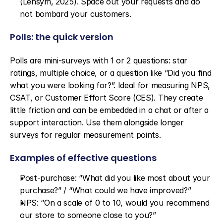
(Lensym, 2025). Space out your requests and do 
not bombard your customers.
Polls: the quick version
Polls are mini-surveys with 1 or 2 questions: star 
ratings, multiple choice, or a question like “Did you find 
what you were looking for?”. Ideal for measuring NPS, 
CSAT, or Customer Effort Score (CES). They create 
little friction and can be embedded in a chat or after a 
support interaction. Use them alongside longer 
surveys for regular measurement points.
Examples of effective questions
Post-purchase: “What did you like most about your 
purchase?” / “What could we have improved?”
NPS: “On a scale of 0 to 10, would you recommend 
our store to someone close to you?”