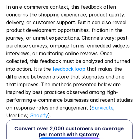
In an e-commerce context, this feedback often 
concerns the shopping experience, product quality, 
delivery, or customer support. But it can also reveal 
product development opportunities, friction in the 
journey, or unmet expectations. Channels vary: post-
purchase surveys, on-page forms, embedded widgets, 
interviews, or monitoring online reviews. Once 
collected, this feedback must be analyzed and turned 
into action. It is the 
feedback loop
 that makes the 
difference between a store that stagnates and one 
that improves. The methods presented below are 
inspired by best practices observed among high-
performing e-commerce businesses and recent studies 
on response rates and engagement (
Survicate
, 
Userflow, 
Shopify
).
Convert over 2,000 customers on average 
per month with Qstomy.