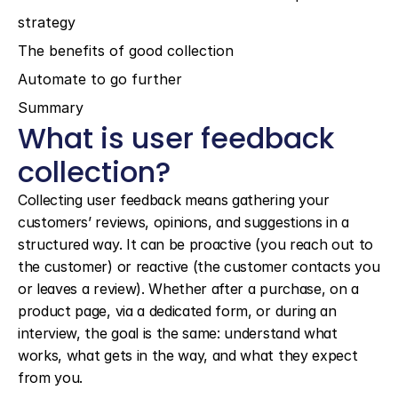
strategy
The benefits of good collection
Automate to go further
Summary
What is user feedback 
collection?
Collecting user feedback means gathering your 
customers’ reviews, opinions, and suggestions in a 
structured way. It can be proactive (you reach out to 
the customer) or reactive (the customer contacts you 
or leaves a review). Whether after a purchase, on a 
product page, via a dedicated form, or during an 
interview, the goal is the same: understand what 
works, what gets in the way, and what they expect 
from you.