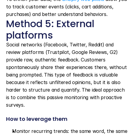
to track customer events (clicks, cart additions, 
purchases) and better understand behaviors.
Method 5: External 
platforms
Social networks (Facebook, Twitter, Reddit) and 
review platforms (Trustpilot, Google Reviews, G2) 
provide raw, authentic feedback. Customers 
spontaneously share their experiences there, without 
being prompted. This type of feedback is valuable 
because it reflects unfiltered opinions, but it is also 
harder to structure and quantify. The ideal approach 
is to combine this passive monitoring with proactive 
surveys.
How to leverage them
Monitor recurring trends: the same word, the same 