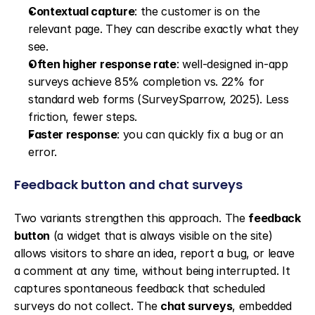
Contextual capture
: the customer is on the 
relevant page. They can describe exactly what they 
see.
Often higher response rate
: well-designed in-app 
surveys achieve 85% completion vs. 22% for 
standard web forms (SurveySparrow, 2025). Less 
friction, fewer steps.
Faster response
: you can quickly fix a bug or an 
error.
Feedback button and chat surveys
Two variants strengthen this approach. The 
feedback 
button
 (a widget that is always visible on the site) 
allows visitors to share an idea, report a bug, or leave 
a comment at any time, without being interrupted. It 
captures spontaneous feedback that scheduled 
surveys do not collect. The 
chat surveys
, embedded 