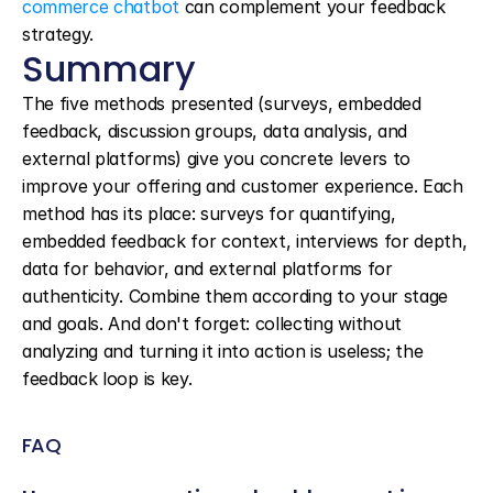
commerce chatbot
 can complement your feedback 
strategy.
Summary
The five methods presented (surveys, embedded 
feedback, discussion groups, data analysis, and 
external platforms) give you concrete levers to 
improve your offering and customer experience. Each 
method has its place: surveys for quantifying, 
embedded feedback for context, interviews for depth, 
data for behavior, and external platforms for 
authenticity. Combine them according to your stage 
and goals. And don't forget: collecting without 
analyzing and turning it into action is useless; the 
feedback loop is key.
FAQ