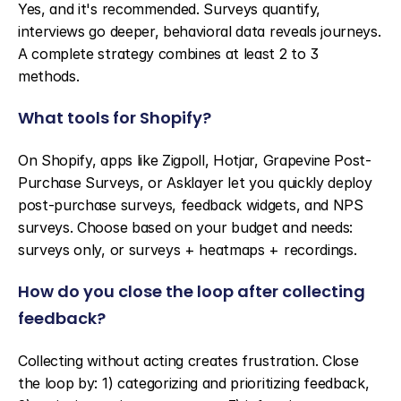
Yes, and it's recommended. Surveys quantify, 
interviews go deeper, behavioral data reveals journeys. 
A complete strategy combines at least 2 to 3 
methods.
What tools for Shopify?
On Shopify, apps like Zigpoll, Hotjar, Grapevine Post-
Purchase Surveys, or Asklayer let you quickly deploy 
post-purchase surveys, feedback widgets, and NPS 
surveys. Choose based on your budget and needs: 
surveys only, or surveys + heatmaps + recordings.
How do you close the loop after collecting 
feedback?
Collecting without acting creates frustration. Close 
the loop by: 1) categorizing and prioritizing feedback, 