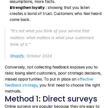
assumptions, more facts.
Strengthen loyalty
 : showing that you listen 
creates a bond of trust. Customers who feel heard 
come back.
“It's not what you think of your service that 
matters: what matters is what your customers 
think of it.”
Shopify
, October 2024
Conversely, not collecting feedback exposes you to 
risks: losing silent customers, poor strategic decisions, 
missed opportunities. To put in place an 
effective 
feedback strategy
, you first need to choose the right 
methods.
Method 1: Direct surveys
Online surveys are popular because they are easy to 