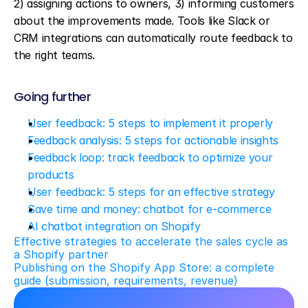
2) assigning actions to owners, 3) informing customers 
about the improvements made. Tools like Slack or 
CRM integrations can automatically route feedback to 
the right teams.
Going further
User feedback: 5 steps to implement it properly
Feedback analysis: 5 steps for actionable insights
Feedback loop: track feedback to optimize your 
products
User feedback: 5 steps for an effective strategy
Save time and money: chatbot for e-commerce
AI chatbot integration on Shopify
Effective strategies to accelerate the sales cycle as 
a Shopify partner
Publishing on the Shopify App Store: a complete 
guide (submission, requirements, revenue)