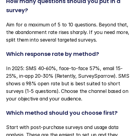
How many questions should you put in a 
survey?
Aim for a maximum of 5 to 10 questions. Beyond that, 
the abandonment rate rises sharply. If you need more, 
split them into several targeted surveys.
Which response rate by method?
In 2025: SMS 40-60%, face-to-face 57%, email 15-
25%, in-app 20-30% (Retently, SurveySparrow). SMS 
shows a 98% open rate but is best suited to short 
surveys (1-5 questions). Choose the channel based on 
your objective and your audience.
Which method should you choose first?
Start with post-purchase surveys and usage data 
analysis. These are the easiest to set up and they 