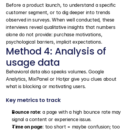
Before a product launch, to understand a specific 
customer segment, or to dig deeper into trends 
observed in surveys. When well conducted, these 
interviews reveal qualitative insights that numbers 
alone do not provide: purchase motivations, 
psychological barriers, implicit expectations.
Method 4: Analysis of 
usage data
Behavioral data also speaks volumes. Google 
Analytics, MixPanel or Hotjar give you clues about 
what is blocking or motivating users.
Key metrics to track
Bounce rate
: a page with a high bounce rate may 
signal a content or experience issue.
Time on page
: too short = maybe confusion; too 