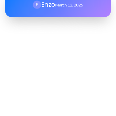
Enzo
March 12, 2025