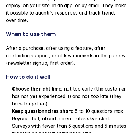
deploy: on your site, in an app, or by email. They make 
it possible to quantify responses and track trends 
over time.
When to use them
After a purchase, after using a feature, after 
contacting support, or at key moments in the journey 
(newsletter signup, first order).
How to do it well
Choose the right time
: not too early (the customer 
has not yet experienced it) and not too late (they 
have forgotten).
Keep questionnaires short
: 5 to 10 questions max. 
Beyond that, abandonment rates skyrocket. 
Surveys with fewer than 5 questions and 5 minutes 