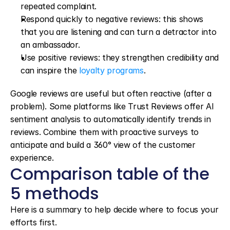
repeated complaint.
Respond quickly to negative reviews: this shows 
that you are listening and can turn a detractor into 
an ambassador.
Use positive reviews: they strengthen credibility and 
can inspire the 
loyalty programs
.
Google reviews are useful but often reactive (after a 
problem). Some platforms like Trust Reviews offer AI 
sentiment analysis to automatically identify trends in 
reviews. Combine them with proactive surveys to 
anticipate and build a 360° view of the customer 
experience.
Comparison table of the 
5 methods
Here is a summary to help decide where to focus your 
efforts first.