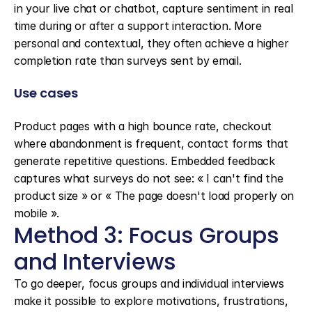
in your live chat or chatbot, capture sentiment in real 
time during or after a support interaction. More 
personal and contextual, they often achieve a higher 
completion rate than surveys sent by email.
Use cases
Product pages with a high bounce rate, checkout 
where abandonment is frequent, contact forms that 
generate repetitive questions. Embedded feedback 
captures what surveys do not see: « I can't find the 
product size » or « The page doesn't load properly on 
mobile ».
Method 3: Focus Groups 
and Interviews
To go deeper, focus groups and individual interviews 
make it possible to explore motivations, frustrations, 