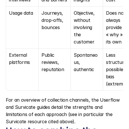
Usage data
Journeys, 
Objective, 
Does not 
drop-offs, 
without 
always 
bounces
involving 
provide the
the 
« why » on
customer
its own
External 
Public 
Spontaneo
Less 
platforms
reviews, 
us, 
structured,
reputation
authentic
possible 
bias 
(extremes
For an overview of collection channels, the Userflow 
and Survicate guides detail the strengths and 
limitations of each approach (see in particular the 
Survicate resource cited above).