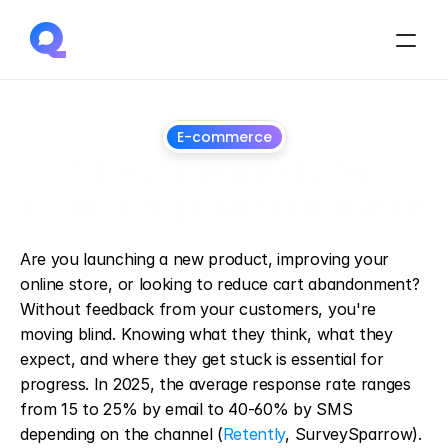
E-commerce
5 best methods for 
collecting user feedback
March
12,
2025
Are you launching a new product, improving your 
online store, or looking to reduce cart abandonment? 
Without feedback from your customers, you're 
moving blind. Knowing what they think, what they 
expect, and where they get stuck is essential for 
progress. In 2025, the average response rate ranges 
from 15 to 25% by email to 40-60% by SMS 
depending on the channel (
Retently
, SurveySparrow). 