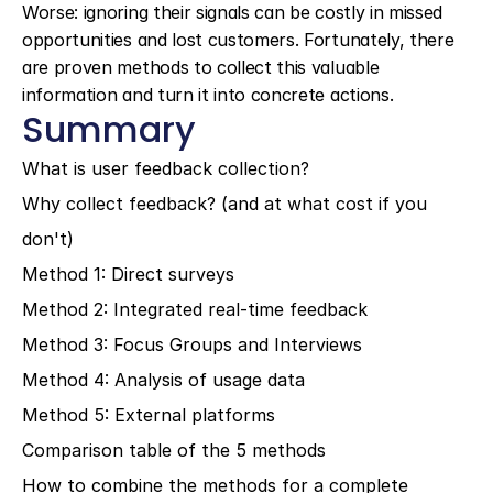
Worse: ignoring their signals can be costly in missed 
opportunities and lost customers. Fortunately, there 
are proven methods to collect this valuable 
information and turn it into concrete actions.
Summary
What is user feedback collection?
Why collect feedback? (and at what cost if you 
don't)
Method 1: Direct surveys
Method 2: Integrated real-time feedback
Method 3: Focus Groups and Interviews
Method 4: Analysis of usage data
Method 5: External platforms
Comparison table of the 5 methods
How to combine the methods for a complete 