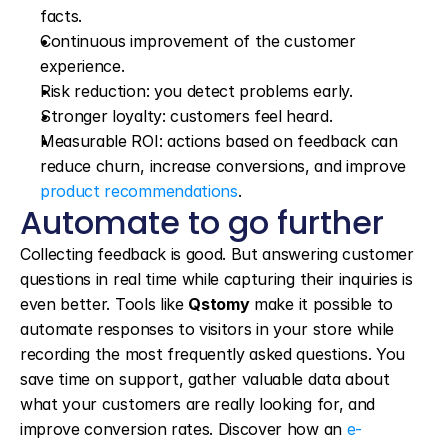
facts.
Continuous improvement of the customer 
experience.
Risk reduction: you detect problems early.
Stronger loyalty: customers feel heard.
Measurable ROI: actions based on feedback can 
reduce churn, increase conversions, and improve 
product recommendations
.
Automate to go further
Collecting feedback is good. But answering customer 
questions in real time while capturing their inquiries is 
even better. Tools like 
Qstomy
 make it possible to 
automate responses to visitors in your store while 
recording the most frequently asked questions. You 
save time on support, gather valuable data about 
what your customers are really looking for, and 
improve conversion rates. Discover how an 
e-