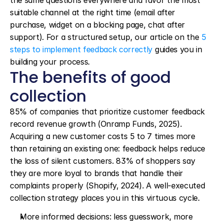
the same questions everywhere and favor the most 
suitable channel at the right time (email after 
purchase, widget on a blocking page, chat after 
support). For a structured setup, our article on the 
5 
steps to implement feedback correctly
 guides you in 
building your process.
The benefits of good 
collection
85% of companies that prioritize customer feedback 
record revenue growth (Onramp Funds, 2025). 
Acquiring a new customer costs 5 to 7 times more 
than retaining an existing one: feedback helps reduce 
the loss of silent customers. 83% of shoppers say 
they are more loyal to brands that handle their 
complaints properly (Shopify, 2024). A well-executed 
collection strategy places you in this virtuous cycle.
More informed decisions: less guesswork, more 