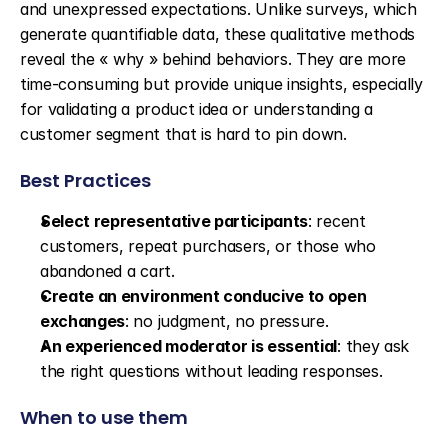
and unexpressed expectations. Unlike surveys, which 
generate quantifiable data, these qualitative methods 
reveal the « why » behind behaviors. They are more 
time-consuming but provide unique insights, especially 
for validating a product idea or understanding a 
customer segment that is hard to pin down.
Best Practices
Select representative participants
: recent 
customers, repeat purchasers, or those who 
abandoned a cart.
Create an environment conducive to open 
exchanges
: no judgment, no pressure.
An experienced moderator is essential
: they ask 
the right questions without leading responses.
When to use them