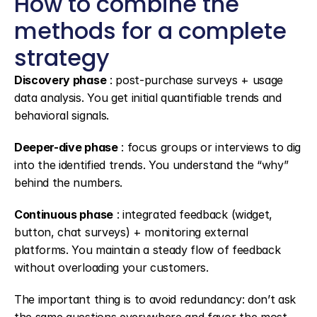
How to combine the 
methods for a complete 
strategy
Discovery phase
 : post-purchase surveys + usage 
data analysis. You get initial quantifiable trends and 
behavioral signals.
Deeper-dive phase
 : focus groups or interviews to dig 
into the identified trends. You understand the “why” 
behind the numbers.
Continuous phase
 : integrated feedback (widget, 
button, chat surveys) + monitoring external 
platforms. You maintain a steady flow of feedback 
without overloading your customers.
The important thing is to avoid redundancy: don’t ask 