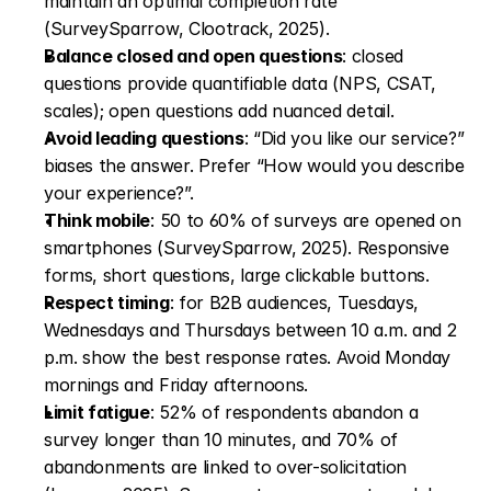
maintain an optimal completion rate 
(SurveySparrow, Clootrack, 2025).
Balance closed and open questions
: closed 
questions provide quantifiable data (NPS, CSAT, 
scales); open questions add nuanced detail.
Avoid leading questions
: “Did you like our service?” 
biases the answer. Prefer “How would you describe 
your experience?”.
Think mobile
: 50 to 60% of surveys are opened on 
smartphones (SurveySparrow, 2025). Responsive 
forms, short questions, large clickable buttons.
Respect timing
: for B2B audiences, Tuesdays, 
Wednesdays and Thursdays between 10 a.m. and 2 
p.m. show the best response rates. Avoid Monday 
mornings and Friday afternoons.
Limit fatigue
: 52% of respondents abandon a 
survey longer than 10 minutes, and 70% of 
abandonments are linked to over-solicitation 