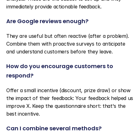
immediately provide actionable feedback.
Are Google reviews enough?
They are useful but often reactive (after a problem). 
Combine them with proactive surveys to anticipate 
and understand customers before they leave.
How do you encourage customers to 
respond?
Offer a small incentive (discount, prize draw) or show 
the impact of their feedback: Your feedback helped us 
improve X. Keep the questionnaire short: that's the 
best incentive.
Can I combine several methods?