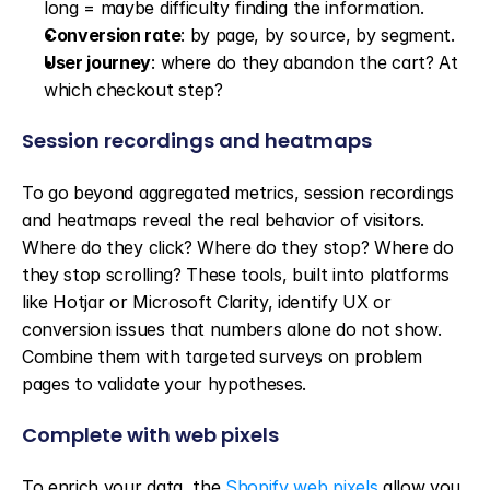
long = maybe difficulty finding the information.
Conversion rate
: by page, by source, by segment.
User journey
: where do they abandon the cart? At 
which checkout step?
Session recordings and heatmaps
To go beyond aggregated metrics, session recordings 
and heatmaps reveal the real behavior of visitors. 
Where do they click? Where do they stop? Where do 
they stop scrolling? These tools, built into platforms 
like Hotjar or Microsoft Clarity, identify UX or 
conversion issues that numbers alone do not show. 
Combine them with targeted surveys on problem 
pages to validate your hypotheses.
Complete with web pixels
To enrich your data, the 
Shopify web pixels
 allow you 