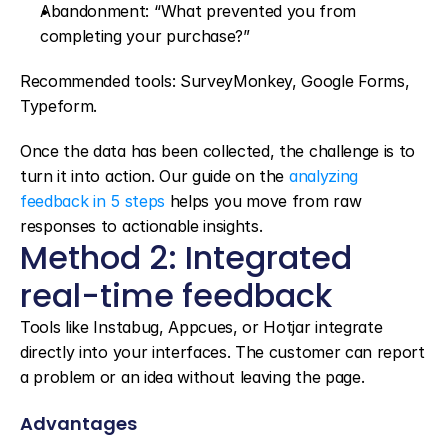
Abandonment: “What prevented you from 
completing your purchase?”
Recommended tools: SurveyMonkey, Google Forms, 
Typeform.
Once the data has been collected, the challenge is to 
turn it into action. Our guide on the 
analyzing 
feedback in 5 steps
 helps you move from raw 
responses to actionable insights.
Method 2: Integrated 
real-time feedback
Tools like Instabug, Appcues, or Hotjar integrate 
directly into your interfaces. The customer can report 
a problem or an idea without leaving the page.
Advantages